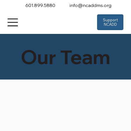
601.899.5880
info@ncaddms.org
Support
NCADD
Our Team