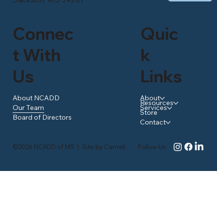
Connec
Quic
t With
k
Us
Links
About NCADD
About
Resources
Our Team
Services
Store
Board of Directors
Contact
©2026 NCADD of MS
|
Site by
Carnell
Follow Us