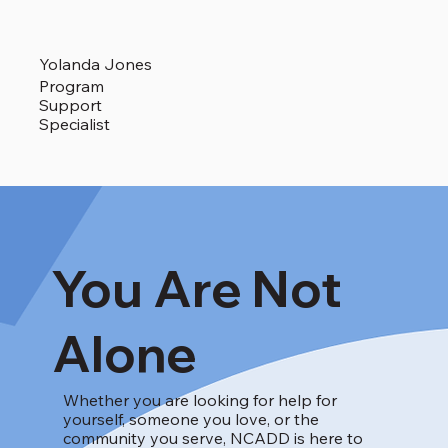
Yolanda Jones
Program
Support
Specialist
You Are Not
Alone
Whether you are looking for help for
yourself, someone you love, or the
community you serve, NCADD is here to