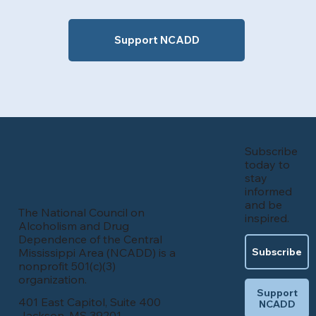
Support NCADD
Subscribe
today to
stay
informed
and be
The National Council on
inspired.
Alcoholism and Drug
Dependence of the Central
Mississippi Area (NCADD) is a
Subscribe
nonprofit 501(c)(3)
organization.
Support
401 East Capitol, Suite 400
NCADD
Jackson, MS 39201