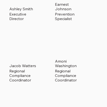
Earnest
Ashley Smith
Johnson
Executive
Prevention
Director
Specialist
Amoni
Jacob Watters
Washington
Regional
Regional
Compliance
Compliance
Coordinator
Coordinator