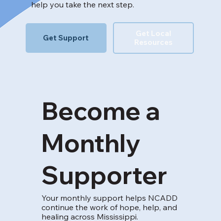
help you take the next step.
Get Local
Get Support
Resources
Become a
Monthly
Supporter
Your monthly support helps NCADD
continue the work of hope, help, and
healing across Mississippi.